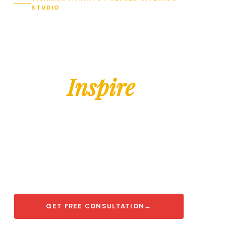
STUDIO
Designing
Spaces
That
Inspire
Modern, elegant interiors tailored for your
lifestyle — from modular kitchens to
complete turnkey transformations across
Visakhapatnam.
GET FREE CONSULTATION
→